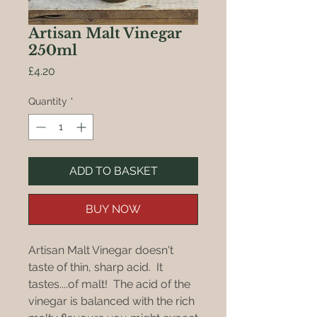
Artisan Malt Vinegar
250ml
Price
£4.20
Quantity
*
ADD TO BASKET
BUY NOW
Artisan Malt Vinegar doesn't
taste of thin, sharp acid. It
tastes....of malt! The acid of the
vinegar is balanced with the rich