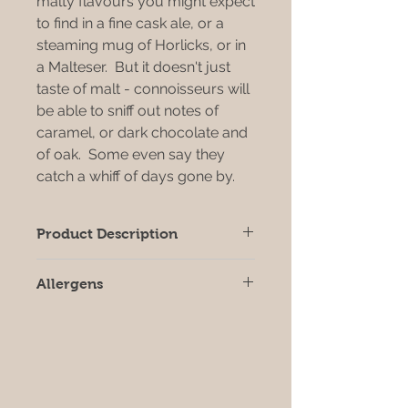
malty flavours you might expect
to find in a fine cask ale, or a
steaming mug of Horlicks, or in
a Malteser. But it doesn't just
taste of malt - connoisseurs will
be able to sniff out notes of
caramel, or dark chocolate and
of oak. Some even say they
catch a whiff of days gone by.
Product Description
This multi award winning vinegar is
Allergens
equally at home on the delicatessen
or grocery shelf, as a beautiful
All products may contain allergens,
addition to the restaurant table, or
we strongly recommend that you
as an ingredient in the fine-food
check individual product labels prior
kitchen.
to consumption.
You can find plenty of malt vinegar
that's cheaper than this - but you