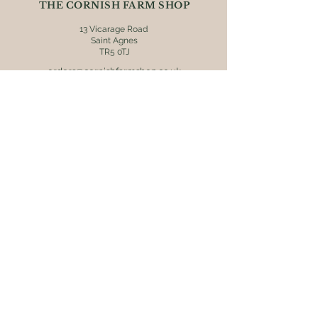
THE CORNISH FARM SHOP
won't find any better!
13 Vicarage Road
Saint Agnes
TR5 0TJ
orders@cornishfarmshop.co.uk
01872 552608
OPENING HOURS
Mon - Fri: 8.30am - 4pm
​​Saturday: 9am - 4pm
​Sunday: 9.30am - 3pm
ONLINE ORDERS
Postage & packaging (UK mainland
destinations only) is charged at £5.95.
Orders are usually dispatched within 2
working days via Royal Mail 48 tracked
service. Receive free delivery on