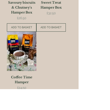
Savoury biscuits
Sweet Treat
& Chutney's
Hamper Box
Hamper Box
Price
£32.50
Price
£26.50
ADD TO BASKET
ADD TO BASKET
Coffee Time
Hamper
Price
£24.50
ADD TO BASKET