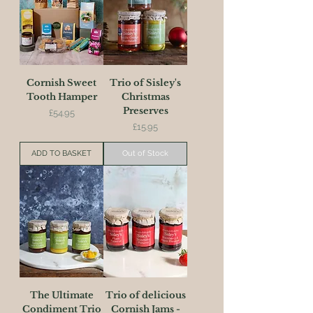
Cornish Sweet
Trio of Sisley's
Tooth Hamper
Christmas
Preserves
Price
£54.95
Price
£15.95
ADD TO BASKET
Out of Stock
The Ultimate
Trio of delicious
Condiment Trio
Cornish Jams -