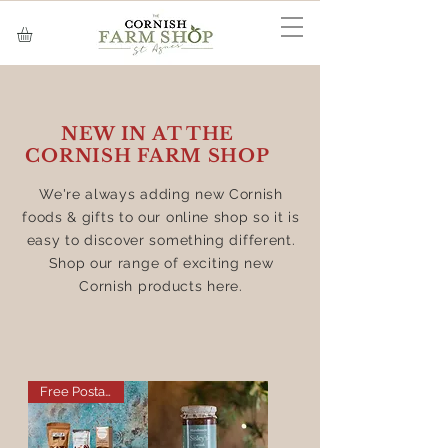
NEW IN AT THE
CORNISH FARM SHOP
We're always adding new Cornish
foods & gifts to our online shop so it is
easy to discover something different.
Shop our range of exciting new
Cornish products here.
Free Postage on this Item