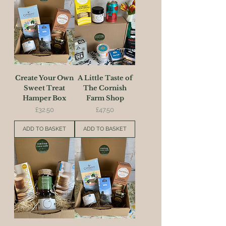
Create Your Own
A Little Taste of
Sweet Treat
The Cornish
Hamper Box
Farm Shop
Price
Price
£32.50
£47.50
ADD TO BASKET
ADD TO BASKET