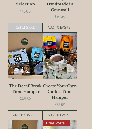
Selection
Handmade in
Cornwall
Price
£15.95
Price
£15.95
Out of Stock
ADD TO BASKET
The Decaf Break
Create Your Own
Time Hamper
Coffee Time
Hamper
Price
£25.50
Price
£23.50
ADD TO BASKET
ADD TO BASKET
Free Postage on this Item