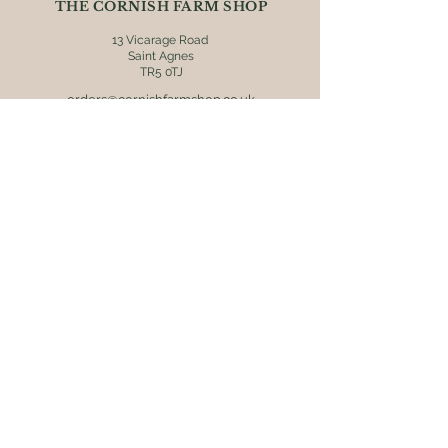
THE CORNISH FARM SHOP
13 Vicarage Road
Saint Agnes
TR5 0TJ
orders@cornishfarmshop.co.uk
01872 552608
OPENING HOURS
Mon - Fri: 8.30am - 4pm
​​Saturday: 9am - 4pm
​Sunday: 9.30am - 3pm
ONLINE ORDERS
Postage & packaging (UK mainland
destinations only) is charged at £5.95.
Orders are usually dispatched within 2
working days via Royal Mail 48 tracked
service. Receive free delivery on