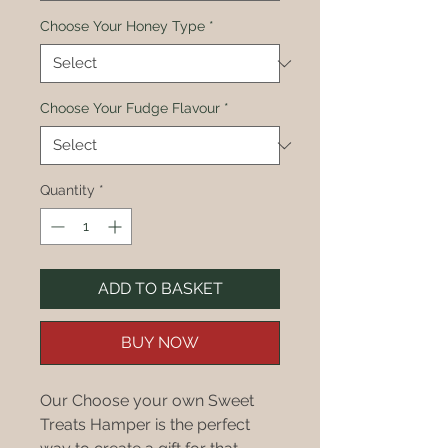
Choose Your Honey Type
*
Choose Your Fudge Flavour
*
Quantity
*
ADD TO BASKET
BUY NOW
Our Choose your own Sweet
Treats Hamper is the perfect