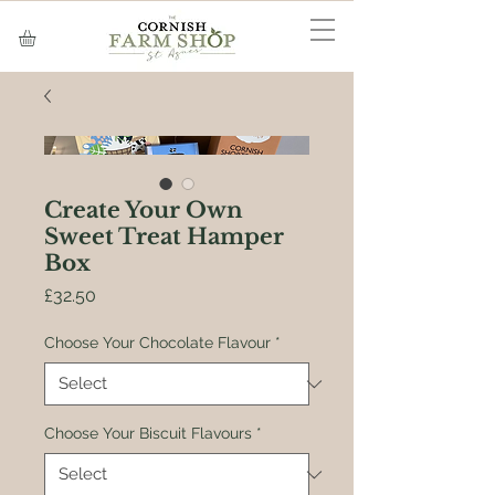
Create Your Own
Sweet Treat Hamper
Box
Price
£32.50
Choose Your Chocolate Flavour
*
Choose Your Biscuit Flavours
*