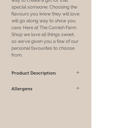
way to create a gift for that
special someone. Choosing the
flavours you know they will love
will go along way to show you
care. Here at The Cornish Farm
Shop we love all things sweet,
so we've given you a few of our
personal favourites to choose
from.
Product Description
If you know someone with a sweet
Allergens
tooth then this gift box is the one!
Choose your own mix of chocloate,
All products may contain allergens,
fudge and biscuit flavours
we strongly recommend that you
check individual product labels prior
to consumption.