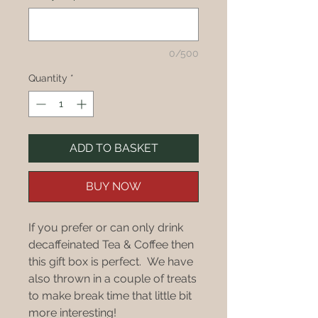
0/500
Quantity
*
ADD TO BASKET
BUY NOW
If you prefer or can only drink
decaffeinated Tea & Coffee then
this gift box is perfect. We have
also thrown in a couple of treats
to make break time that little bit
more interesting!