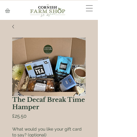
The Decaf Break Time
Hamper
Price
£25.50
What would you like your gift card
to say? (optional)