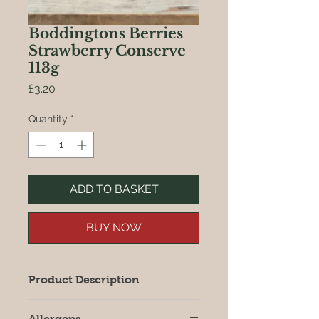
Boddingtons Berries
Strawberry Conserve
113g
Price
£3.20
Quantity
*
ADD TO BASKET
BUY NOW
Product Description
Bursting with fruit and flavour, hand
Allergens