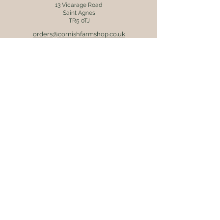
13 Vicarage Road
Saint Agnes
TR5 0TJ
orders@cornishfarmshop.co.uk
01872 552608
OPENING HOURS
Mon - Fri: 8.30am - 4pm
​​Saturday: 9am - 4pm
​Sunday: 9.30am - 3pm
ONLINE ORDERS
Postage & packaging (UK mainland
destinations only) is charged at £5.95.
Orders are usually dispatched within 2
working days via Royal Mail 48 tracked
service. Receive free delivery on
orders over £45.