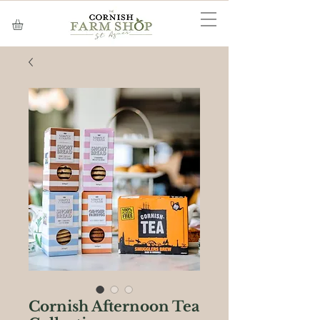
Cornish Afternoon Tea