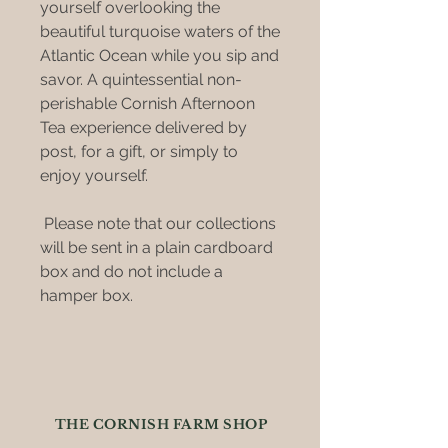
yourself overlooking the
beautiful turquoise waters of the
Atlantic Ocean while you sip and
savor. A quintessential non-
perishable Cornish Afternoon
Tea experience delivered by
post, for a gift, or simply to
enjoy yourself.
Please note that our collections
will be sent in a plain cardboard
box and do not include a
hamper box.
THE CORNISH FARM SHOP