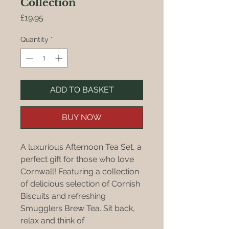
Collection
Price
£19.95
Quantity
*
ADD TO BASKET
BUY NOW
A luxurious Afternoon Tea Set, a
perfect gift for those who love
Cornwall! Featuring a collection
of delicious selection of Cornish
Biscuits and refreshing
Smugglers Brew Tea. Sit back,
relax and think of