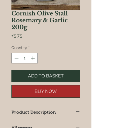
Cornish Olive Stall
Rosemary & Garlic
200g
Price
£5.75
Quantity
*
ADD TO BASKET
BUY NOW
Product Description
Large juicy olives prepared in a
Allergens