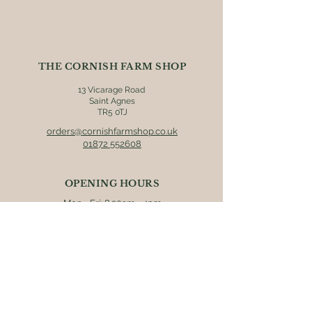
we strongly recommend that you
check individual product labels prior
to consumption.
THE CORNISH FARM SHOP
13 Vicarage Road
Saint Agnes
TR5 0TJ
orders@cornishfarmshop.co.uk
01872 552608
OPENING HOURS
Mon - Fri: 8.30am - 4pm
​​Saturday: 9am - 4pm
​Sunday: 9.30am - 3pm
ONLINE ORDERS
Postage & packaging (UK mainland
destinations only) is charged at £5.95.