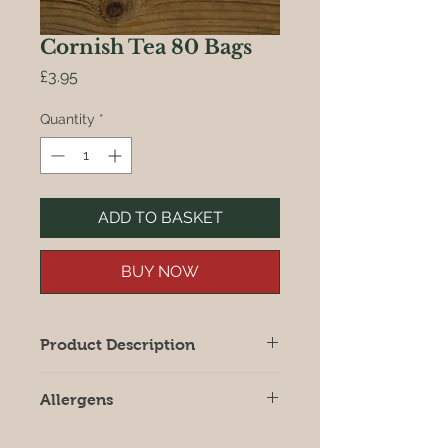
Cornish Tea 80 Bags
Price
£3.95
Quantity
*
ADD TO BASKET
BUY NOW
Product Description
Foil wrapped tea bags blended at
Allergens
Little Trethew, Nr Looe
All products may contain allergens,