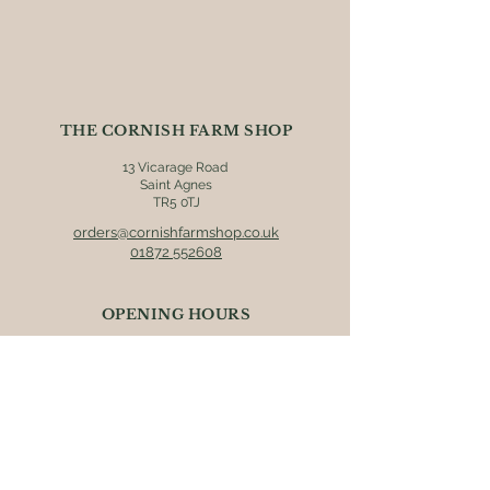
Bakeries in Scorrier
All products may contain allergens,
we strongly recommend that you
check individual product labels prior
to consumption.
THE CORNISH FARM SHOP
13 Vicarage Road
Saint Agnes
TR5 0TJ
orders@cornishfarmshop.co.uk
01872 552608
OPENING HOURS
Mon - Fri: 8.30am - 4pm
​​Saturday: 9am - 4pm
​Sunday: 9.30am - 3pm
ONLINE ORDERS
Postage & packaging (UK mainland