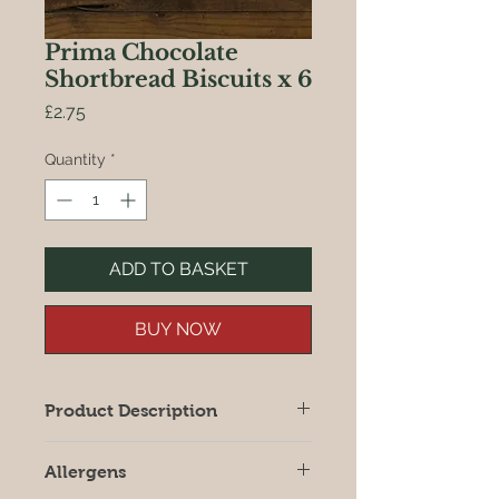
Prima Chocolate
Shortbread Biscuits x 6
Price
£2.75
Quantity
*
ADD TO BASKET
BUY NOW
Product Description
Buttery shortbread biscuits with
Allergens
chocolate pieces from Prima