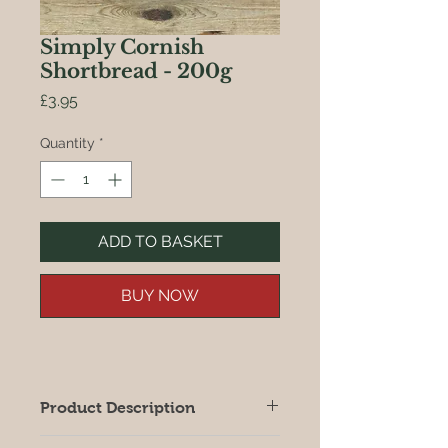
Simply Cornish
Shortbread - 200g
Price
£3.95
Quantity
*
ADD TO BASKET
BUY NOW
Product Description
Classic shortbread simply laden